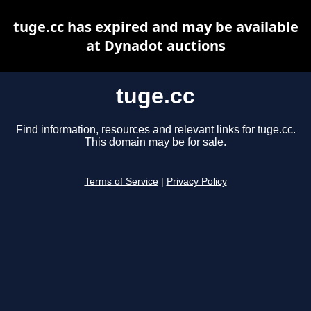
tuge.cc has expired and may be available
at Dynadot auctions
tuge.cc
Find information, resources and relevant links for tuge.cc.
This domain may be for sale.
Terms of Service
|
Privacy Policy