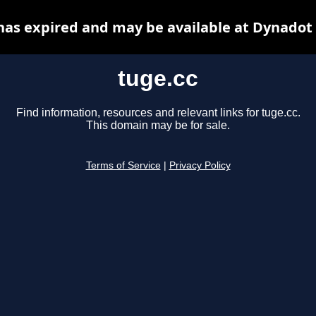
has expired and may be available at Dynadot
tuge.cc
Find information, resources and relevant links for tuge.cc.
This domain may be for sale.
Terms of Service
|
Privacy Policy