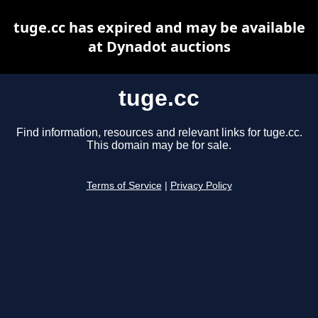
tuge.cc has expired and may be available
at Dynadot auctions
tuge.cc
Find information, resources and relevant links for tuge.cc.
This domain may be for sale.
Terms of Service
|
Privacy Policy