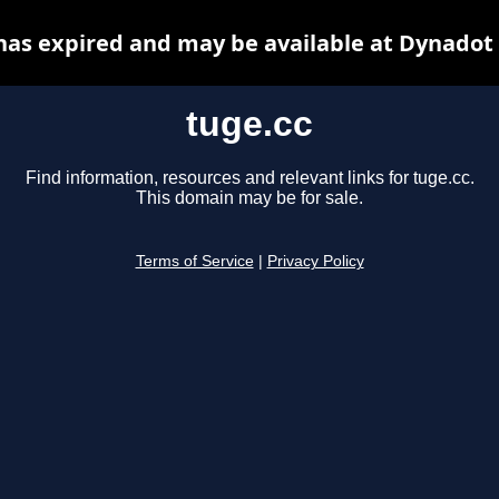
has expired and may be available at Dynadot
tuge.cc
Find information, resources and relevant links for tuge.cc.
This domain may be for sale.
Terms of Service
|
Privacy Policy