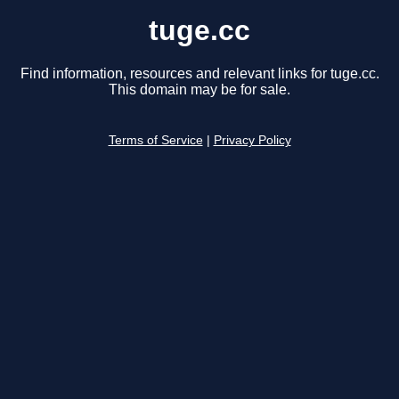
tuge.cc
Find information, resources and relevant links for tuge.cc.
This domain may be for sale.
Terms of Service
|
Privacy Policy