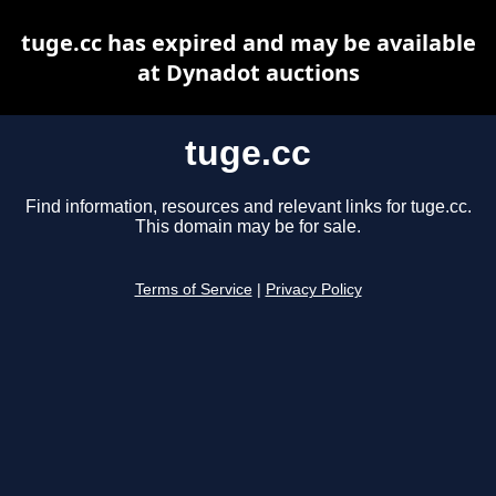
tuge.cc has expired and may be available
at Dynadot auctions
tuge.cc
Find information, resources and relevant links for tuge.cc.
This domain may be for sale.
Terms of Service
|
Privacy Policy