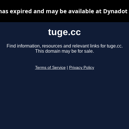
has expired and may be available at Dynadot
tuge.cc
Find information, resources and relevant links for tuge.cc.
This domain may be for sale.
Terms of Service
|
Privacy Policy