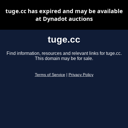
tuge.cc has expired and may be available
at Dynadot auctions
tuge.cc
Find information, resources and relevant links for tuge.cc.
This domain may be for sale.
Terms of Service
|
Privacy Policy