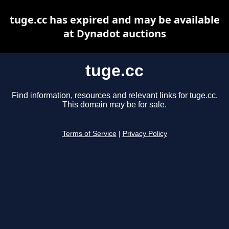
tuge.cc has expired and may be available
at Dynadot auctions
tuge.cc
Find information, resources and relevant links for tuge.cc.
This domain may be for sale.
Terms of Service
|
Privacy Policy