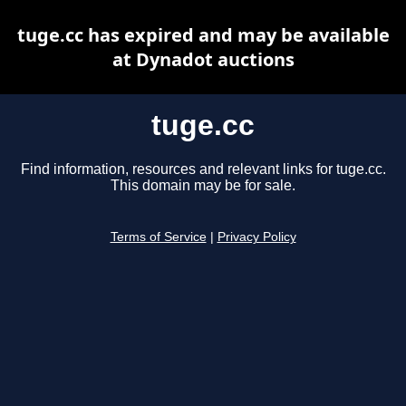
tuge.cc has expired and may be available
at Dynadot auctions
tuge.cc
Find information, resources and relevant links for tuge.cc.
This domain may be for sale.
Terms of Service
|
Privacy Policy