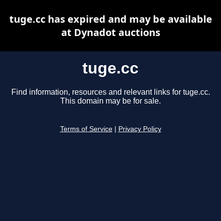
tuge.cc has expired and may be available
at Dynadot auctions
tuge.cc
Find information, resources and relevant links for tuge.cc.
This domain may be for sale.
Terms of Service
|
Privacy Policy