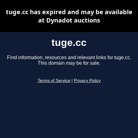
tuge.cc has expired and may be available
at Dynadot auctions
tuge.cc
Find information, resources and relevant links for tuge.cc.
This domain may be for sale.
Terms of Service
|
Privacy Policy