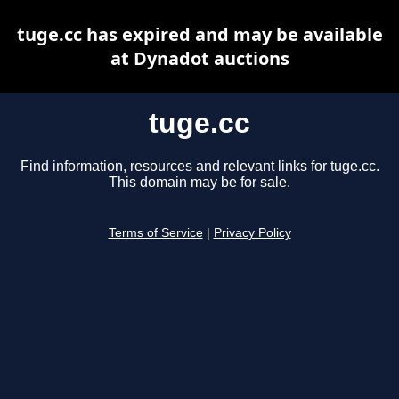
tuge.cc has expired and may be available
at Dynadot auctions
tuge.cc
Find information, resources and relevant links for tuge.cc.
This domain may be for sale.
Terms of Service
|
Privacy Policy