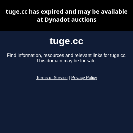
tuge.cc has expired and may be available
at Dynadot auctions
tuge.cc
Find information, resources and relevant links for tuge.cc.
This domain may be for sale.
Terms of Service
|
Privacy Policy