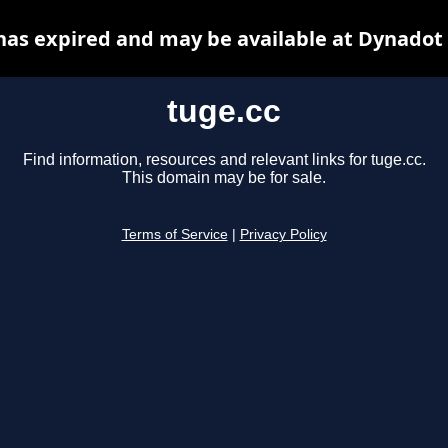
has expired and may be available at Dynadot
tuge.cc
Find information, resources and relevant links for tuge.cc.
This domain may be for sale.
Terms of Service
|
Privacy Policy