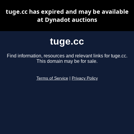
tuge.cc has expired and may be available
at Dynadot auctions
tuge.cc
Find information, resources and relevant links for tuge.cc.
This domain may be for sale.
Terms of Service
|
Privacy Policy