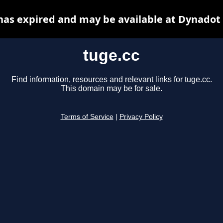
has expired and may be available at Dynadot
tuge.cc
Find information, resources and relevant links for tuge.cc.
This domain may be for sale.
Terms of Service
|
Privacy Policy