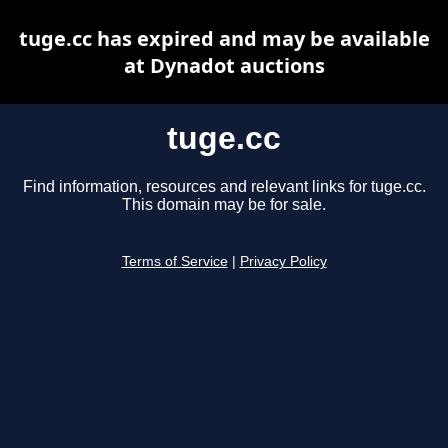
tuge.cc has expired and may be available
at Dynadot auctions
tuge.cc
Find information, resources and relevant links for tuge.cc.
This domain may be for sale.
Terms of Service
|
Privacy Policy