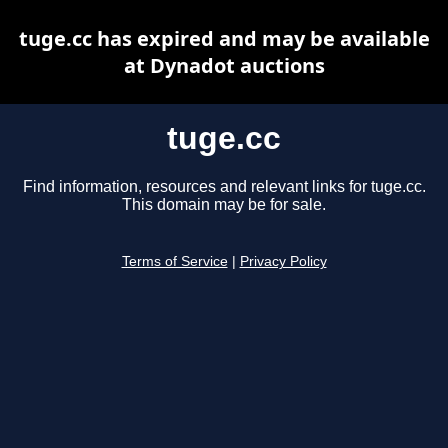
tuge.cc has expired and may be available
at Dynadot auctions
tuge.cc
Find information, resources and relevant links for tuge.cc.
This domain may be for sale.
Terms of Service
|
Privacy Policy