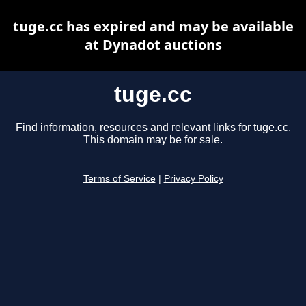
tuge.cc has expired and may be available
at Dynadot auctions
tuge.cc
Find information, resources and relevant links for tuge.cc.
This domain may be for sale.
Terms of Service
|
Privacy Policy