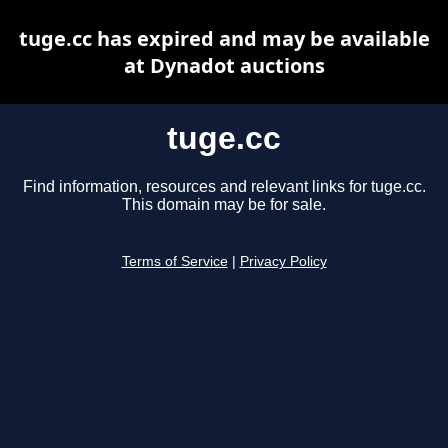
tuge.cc has expired and may be available
at Dynadot auctions
tuge.cc
Find information, resources and relevant links for tuge.cc.
This domain may be for sale.
Terms of Service
|
Privacy Policy