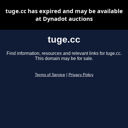
tuge.cc has expired and may be available
at Dynadot auctions
tuge.cc
Find information, resources and relevant links for tuge.cc.
This domain may be for sale.
Terms of Service
|
Privacy Policy