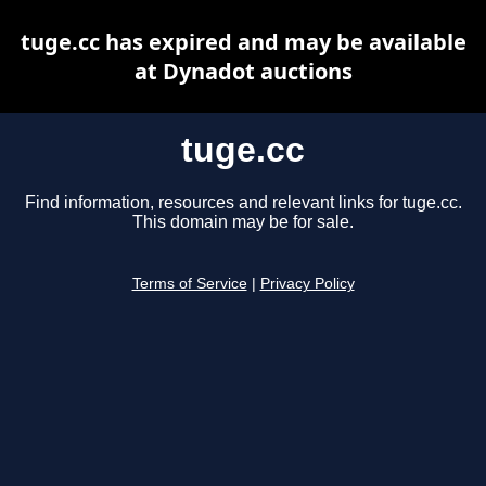
tuge.cc has expired and may be available
at Dynadot auctions
tuge.cc
Find information, resources and relevant links for tuge.cc.
This domain may be for sale.
Terms of Service
|
Privacy Policy