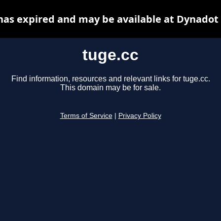
has expired and may be available at Dynadot
tuge.cc
Find information, resources and relevant links for tuge.cc.
This domain may be for sale.
Terms of Service
|
Privacy Policy