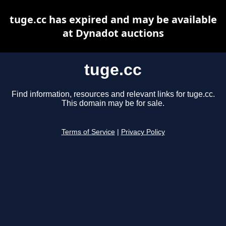
tuge.cc has expired and may be available
at Dynadot auctions
tuge.cc
Find information, resources and relevant links for tuge.cc.
This domain may be for sale.
Terms of Service
|
Privacy Policy