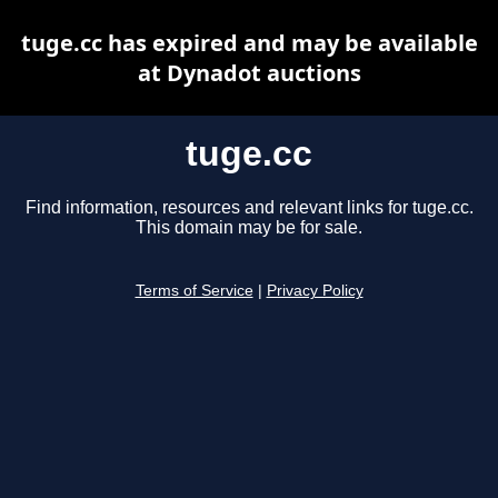
tuge.cc has expired and may be available
at Dynadot auctions
tuge.cc
Find information, resources and relevant links for tuge.cc.
This domain may be for sale.
Terms of Service
|
Privacy Policy