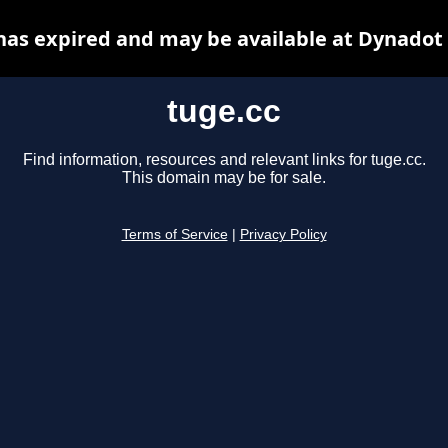
has expired and may be available at Dynadot
tuge.cc
Find information, resources and relevant links for tuge.cc.
This domain may be for sale.
Terms of Service
|
Privacy Policy