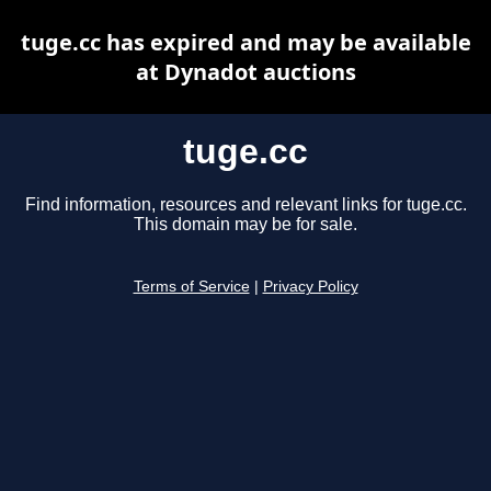
tuge.cc has expired and may be available
at Dynadot auctions
tuge.cc
Find information, resources and relevant links for tuge.cc.
This domain may be for sale.
Terms of Service
|
Privacy Policy